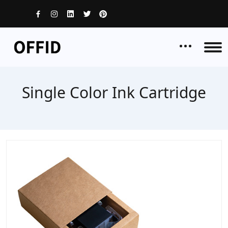
Single Color Ink Cartridge