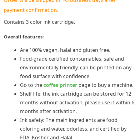
payment confirmation.
Contains 3 color ink cartridge.
Overall features:
Are 100% vegan, halal and gluten free.
Food-grade certified consumables, safe and
environmentally friendly, can be printed on any
food surface with confidence.
Go to the
coffee printer
page to buy a machine.
Shelf life: the ink cartridge can be stored for 12
months without activation, please use it within 6
months after activation.
Ink safety: The main ingredients are food
coloring and water, odorless, and certified by
FDA, Kosher and Halal.