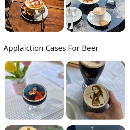
Applaiction Cases For Beer