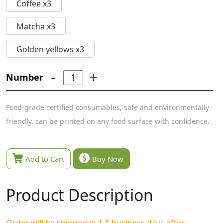
Coffee x3
Matcha x3
Golden yellows x3
-
+
Number
Food-grade certified consumables, safe and environmentally
friendly, can be printed on any food surface with confidence.
Add to Cart
Buy Now
Product Description
Order will be shipped in 1-5 business days after