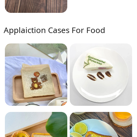
Applaiction Cases For Food