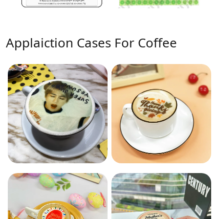
Applaiction Cases For Coffee