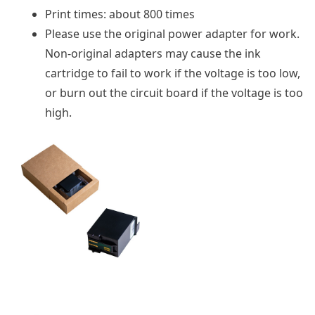
Print times: about 800 times
Please use the original power adapter for work.
Non-original adapters may cause the ink
cartridge to fail to work if the voltage is too low,
or burn out the circuit board if the voltage is too
high.