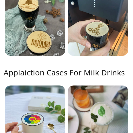
Applaiction Cases For Milk Drinks