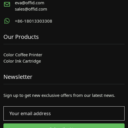
eva@offid.com
sales@offid.com
+86-18013303308
Our Products
Color Coffee Printer
Color Ink Cartridge
Newsletter
Sign up to get new exclusive offers from our latest news.