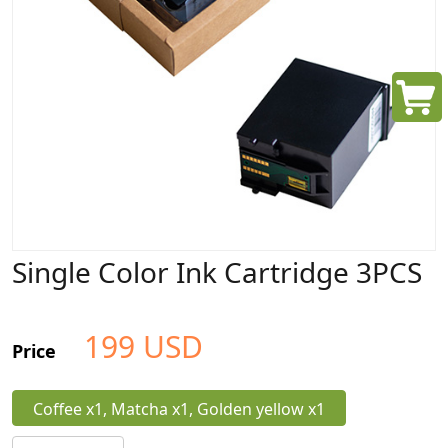
Single Color Ink Cartridge 3PCS
199
USD
Price
Coffee x1, Matcha x1, Golden yellow x1