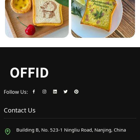
Follow Us:
Contact Us
Building B, No. 523-1 Ningliu Road, Nanjing, China